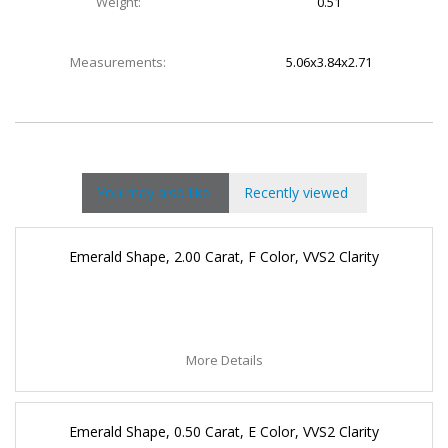
Weight:
0.51
Measurements:
5.06x3.84x2.71
You may also like
Recently viewed
Emerald Shape, 2.00 Carat, F Color, VVS2 Clarity
More Details
Emerald Shape, 0.50 Carat, E Color, VVS2 Clarity