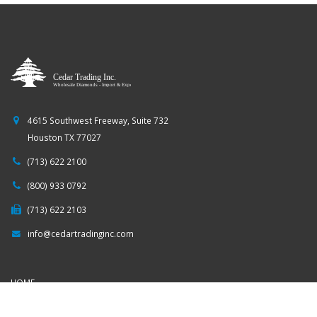
4615 Southwest Freeway, Suite 732
Houston TX 77027
(713) 622 2100
(800) 933 0792
(713) 622 2103
info@cedartradinginc.com
HOME
COMPANY PROFILE
DIAMOND SEARCH