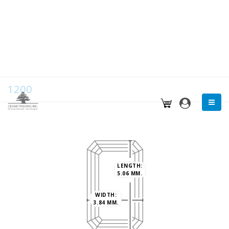
1200
LENGTH:
5.06 MM.
WIDTH:
3.84 MM.