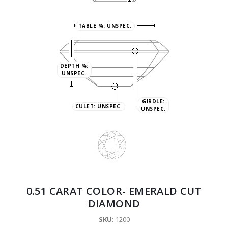
TABLE %:
UNSPEC.
DEPTH %:
UNSPEC.
GIRDLE:
CULET:
UNSPEC.
UNSPEC.
0.51 CARAT COLOR- EMERALD CUT
DIAMOND
SKU:
1200