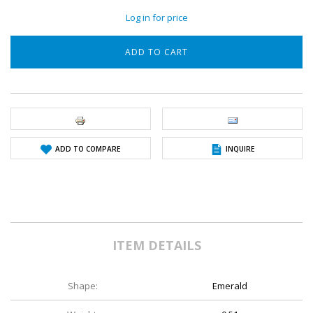
Log in for price
ADD TO COMPARE
INQUIRE
ITEM DETAILS
Shape:
Emerald