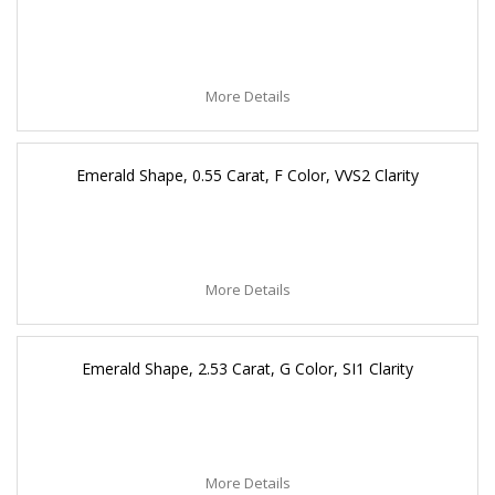
More Details
Emerald Shape, 0.55 Carat, F Color, VVS2 Clarity
More Details
Emerald Shape, 2.53 Carat, G Color, SI1 Clarity
More Details